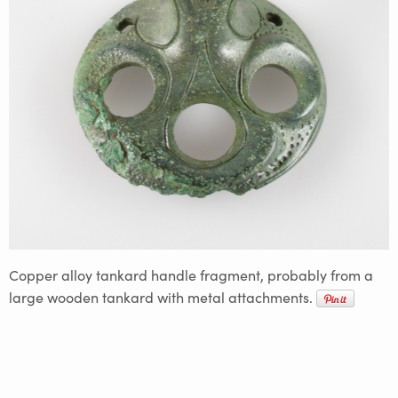
Copper alloy tankard handle fragment, probably from a
large wooden tankard with metal attachments.