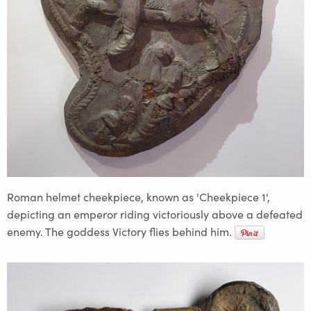
Roman helmet cheekpiece, known as 'Cheekpiece 1',
depicting an emperor riding victoriously above a defeated
enemy. The goddess Victory flies behind him.