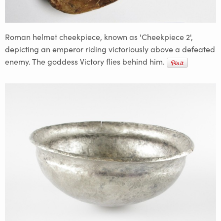
Roman helmet cheekpiece, known as 'Cheekpiece 2',
depicting an emperor riding victoriously above a defeated
enemy. The goddess Victory flies behind him.