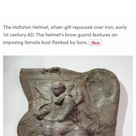
The Hallaton Helmet, silver-gilt repoussé over iron, early
1st century AD. The helmet's brow guard features an
imposing female bust flanked by lions.