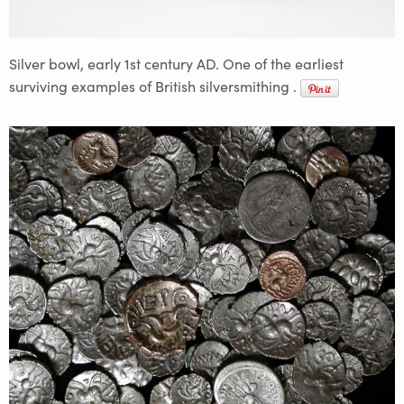
Silver bowl, early 1st century AD. One of the earliest
surviving examples of British silversmithing .