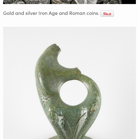
Gold and silver Iron Age and Roman coins.