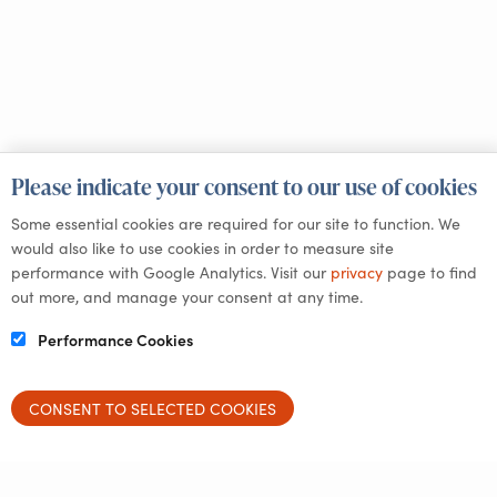
Please indicate your consent to our use of cookies
Some essential cookies are required for our site to function. We
would also like to use cookies in order to measure site
performance with Google Analytics. Visit our
privacy
page to find
out more, and manage your consent at any time.
Performance Cookies