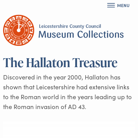
MENU
The Hallaton Treasure
Discovered in the year 2000, Hallaton has
shown that Leicestershire had extensive links
to the Roman world in the years leading up to
the Roman invasion of AD 43.