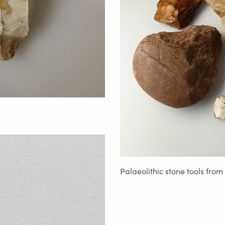
Palaeolithic stone tools from