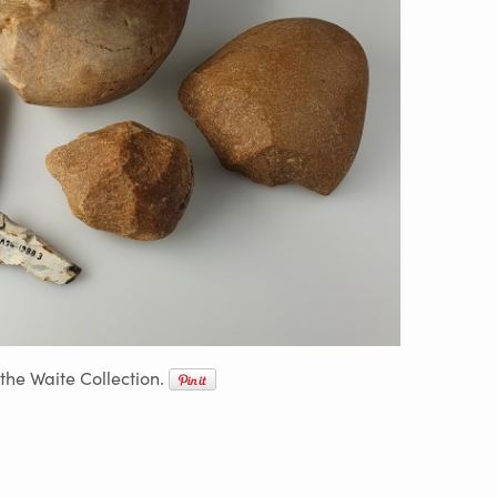
 the Waite Collection.