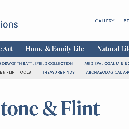
GALLERY
BE
e Art
Home & Family Life
Natural Li
 BOSWORTH BATTLEFIELD COLLECTION
MEDIEVAL COAL MININ
 & FLINT TOOLS
TREASURE FINDS
ARCHAEOLOGICAL ARC
Stone & Flint