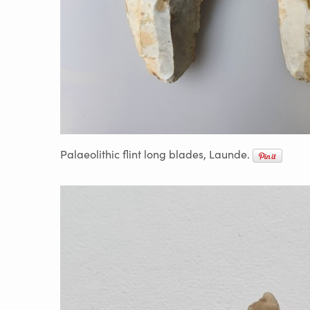
Palaeolithic flint long blades, Launde.