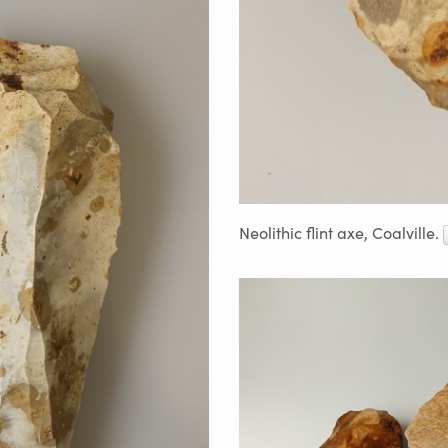
Neolithic flint axe, Coalville.