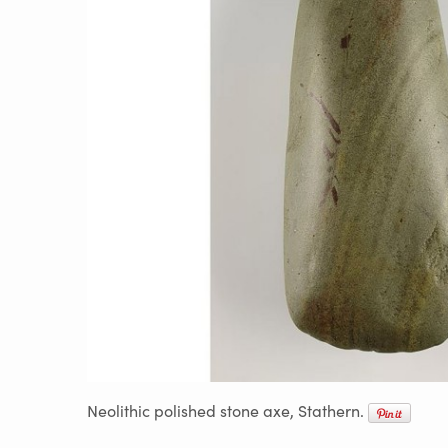
Neolithic polished stone axe, Stathern.