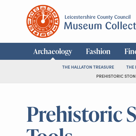
Archaeology
Fashion
Fin
THE HALLATON TREASURE
THE
PREHISTORIC STONE
Prehistoric 