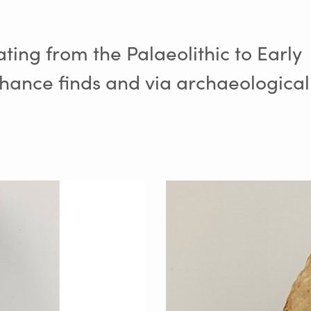
ating from the Palaeolithic to Early
hance finds and via archaeological