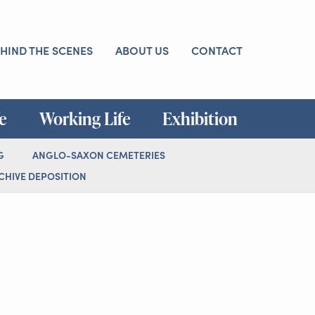
HIND THE SCENES
ABOUT US
CONTACT
fe
Working Life
Exhibition
G
ANGLO-SAXON CEMETERIES
HIVE DEPOSITION