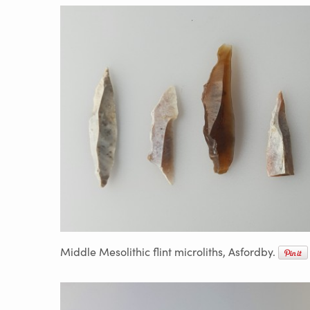
Middle Mesolithic flint microliths, Asfordby.