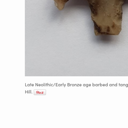
Late Neolithic/Early Bronze age barbed and tang
Hill.