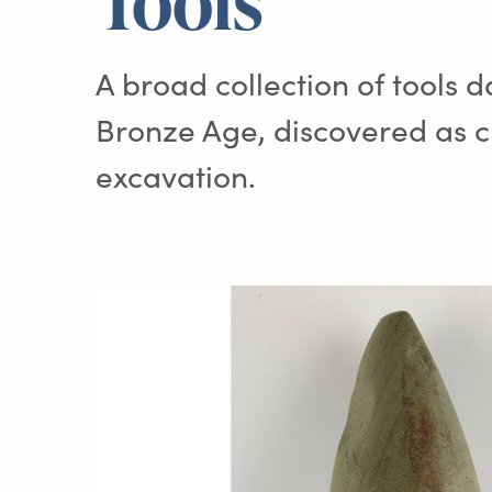
Tools
A broad collection of tools d
Bronze Age, discovered as c
excavation.