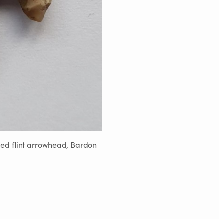
ed flint arrowhead, Bardon