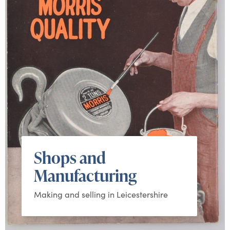
Shops and
Manufacturing
Making and selling in Leicestershire