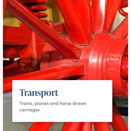
Transport
Trains, planes and horse drawn
carriages