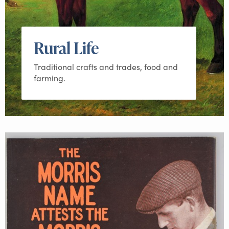
Rural Life
Traditional crafts and trades, food and
farming.