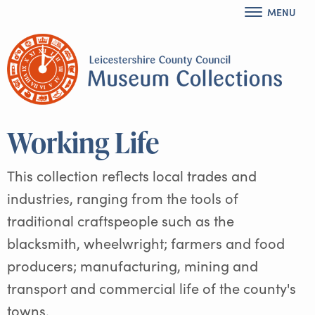
MENU
Working Life
This collection reflects local trades and
industries, ranging from the tools of
traditional craftspeople such as the
blacksmith, wheelwright; farmers and food
producers; manufacturing, mining and
transport and commercial life of the county's
towns.