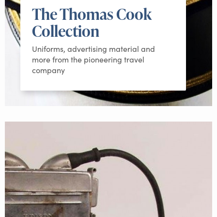
The Thomas Cook
Collection
Uniforms, advertising material and
more from the pioneering travel
company