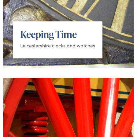
Keeping Time
Leicestershire clocks and watches