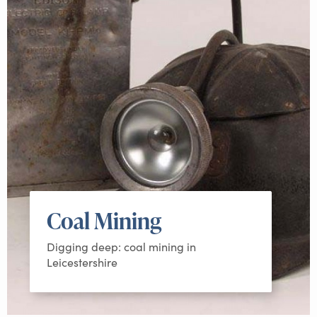
Coal Mining
Digging deep: coal mining in
Leicestershire