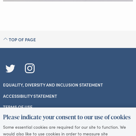
TOP OF PAGE
TWITTER
INSTAGRAM
EQUALITY, DIVERSITY AND INCLUSION STATEMENT
ACCESSIBILITY STATEMENT
TERMS OF USE
Please indicate your consent to our use of cookies
PRIVACY
Some essential cookies are required for our site to function. We
SITEMAP
would also like to use cookies in order to measure site