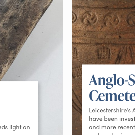
Anglo-
Cemete
Leicestershire’s
have been invest
eds light on
and more recent