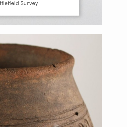
tlefield Survey