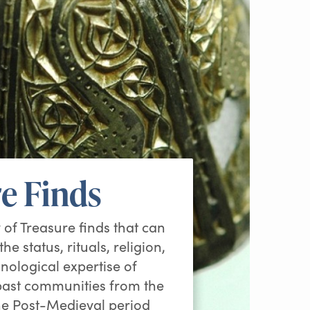
e Finds
 of Treasure finds that can
he status, rituals, religion,
nological expertise of
 past communities from the
he Post-Medieval period