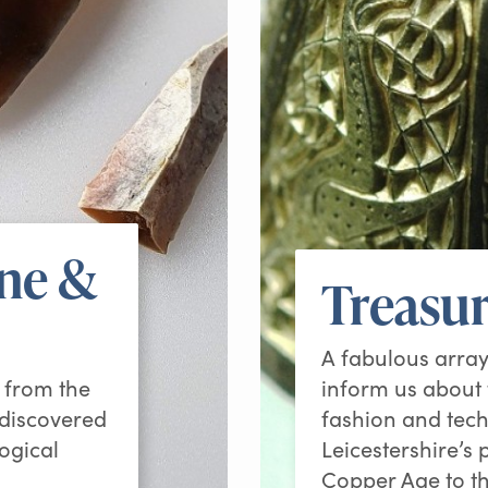
one &
Treasur
A fabulous array
g from the
inform us about t
 discovered
fashion and tech
ogical
Leicestershire’s
Copper Age to t