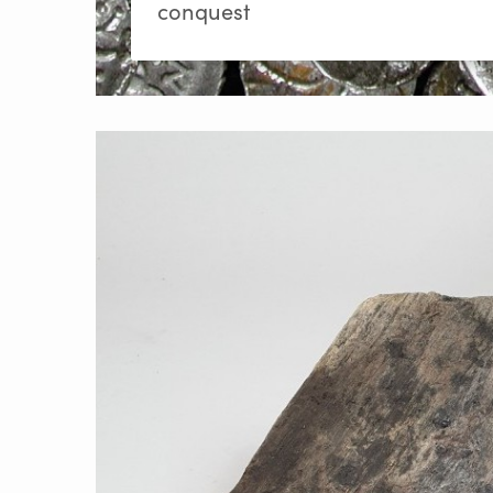
conquest