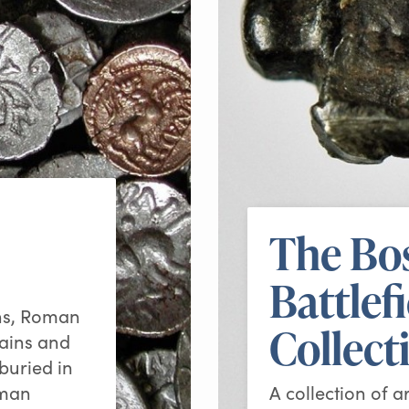
The Bo
Battlef
ins, Roman
Collect
mains and
 buried in
oman
A collection of a