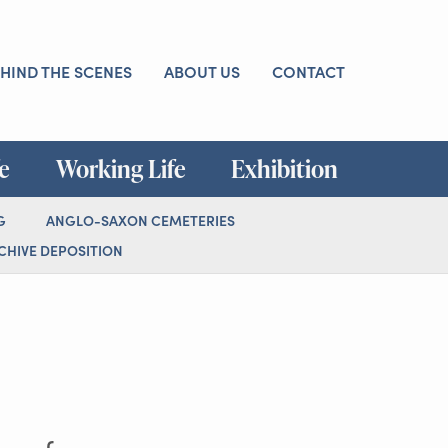
HIND THE SCENES
ABOUT US
CONTACT
fe
Working Life
Exhibition
G
ANGLO-SAXON CEMETERIES
HIVE DEPOSITION