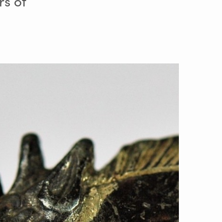
rs of