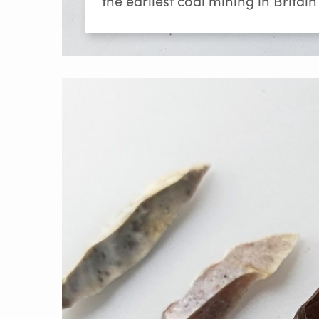
the earliest coal mining in Britain