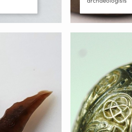
archaeologists