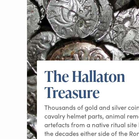
The Hallaton
Treasure
Thousands of gold and silver co
cavalry helmet parts, animal re
artefacts from a native ritual site
the decades either side of the R