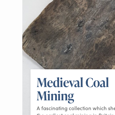
Medieval Coal
Mining
A fascinating collection which sh