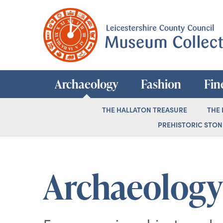
Archaeology
Fashion
Fin
THE HALLATON TREASURE
THE
PREHISTORIC STONE
Archaeology