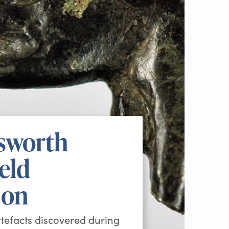
sworth
ield
ion
rtefacts discovered during