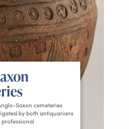
Saxon
ries
 Anglo-Saxon cemeteries
igated by both antiquarians
 professional