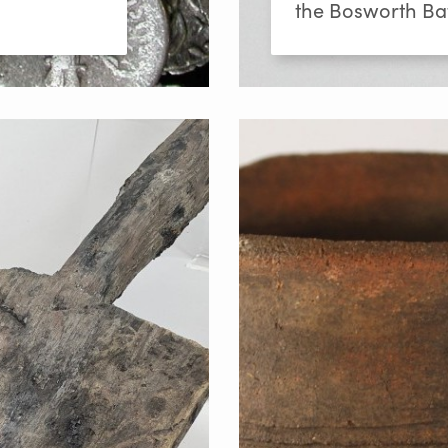
the Bosworth Bat