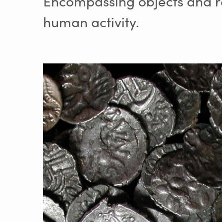
Encompassing objects and re
human activity.