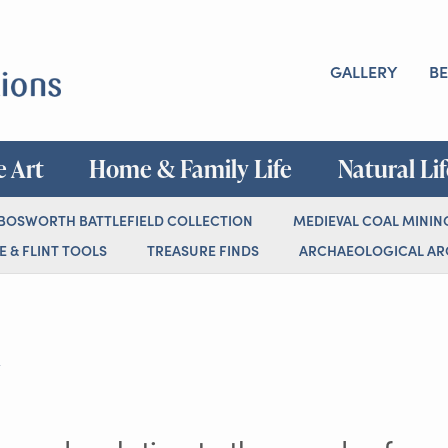
GALLERY
BE
e Art
Home & Family Life
Natural Li
 BOSWORTH BATTLEFIELD COLLECTION
MEDIEVAL COAL MININ
 & FLINT TOOLS
TREASURE FINDS
ARCHAEOLOGICAL ARC