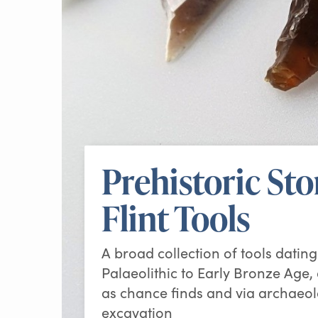
Prehistoric St
Flint Tools
A broad collection of tools datin
Palaeolithic to Early Bronze Age,
as chance finds and via archaeol
excavation