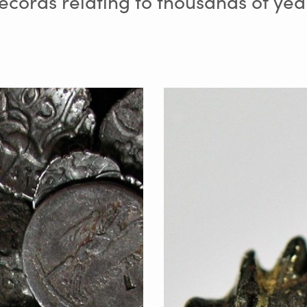
cords relating to thousands of yea