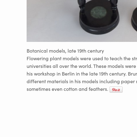
Botanical models, late 19th century
Flowering plant models were used to teach the str
universities all over the world. These models wer
his workshop in Berlin in the late 19th century. Bru
different materials in his models including pape
sometimes even cotton and feathers.