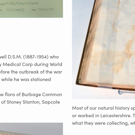
ell D.S.M. (1887-1954) who
my Medical Corp during World
fore the outbreak of the war
 while he was stationed
the flora of Burbage Common
 of Stoney Stanton, Sapcote
Most of our natural history 
or worked in Leicestershire.
what they were collecting, 