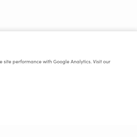
e site performance with Google Analytics. Visit our