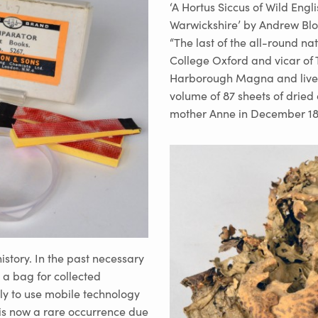
‘A Hortus Siccus of Wild Engl
Warwickshire’ by Andrew Bl
“The last of the all-round na
College Oxford and vicar of
Harborough Magna and lived 
volume of 87 sheets of drie
mother Anne in December 18
istory. In the past necessary
 a bag for collected
ly to use mobile technology
 is now a rare occurrence due