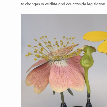
to changes in wildlife and countryside legislation.