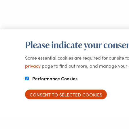
Please indicate your consen
Some essential cookies are required for our site t
privacy
page to find out more, and manage your c
Performance Cookies