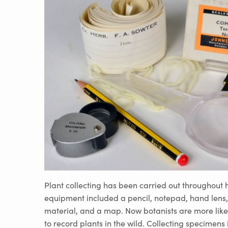
Plant collecting has been carried out throughout h
equipment included a pencil, notepad, hand lens,
material, and a map. Now botanists are more like
to record plants in the wild. Collecting specimens