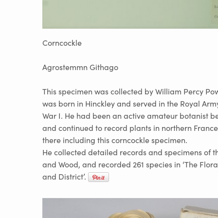
Corncockle
Agrostemmn Githago
This specimen was collected by William Percy Pow
was born in Hinckley and served in the Royal Ar
War I. He had been an active amateur botanist be
and continued to record plants in northern France
there including this corncockle specimen.
He collected detailed records and specimens of 
and Wood, and recorded 261 species in ‘The Flora
and District’.