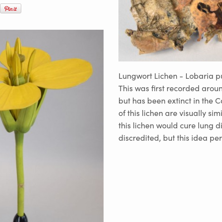
Lungwort Lichen - Lobaria 
This was first recorded arou
but has been extinct in the C
of this lichen are visually sim
this lichen would cure lung d
discredited, but this idea p