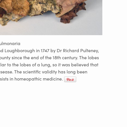
pulmonaria
nd Loughborough in 1747 by Dr Richard Pulteney,
ounty since the end of the 18th century. The lobes
ilar to the lobes of a lung, so it was believed that
isease. The scientific validity has long been
ersists in homeopathic medicine.