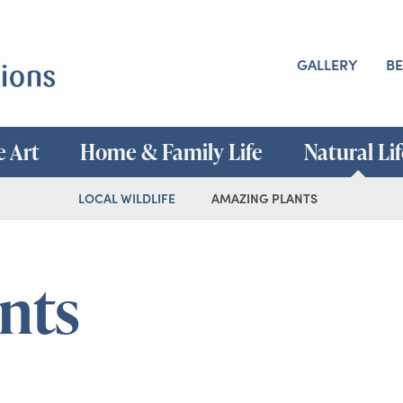
GALLERY
BE
e Art
Home & Family Life
Natural Li
LOCAL WILDLIFE
AMAZING PLANTS
nts