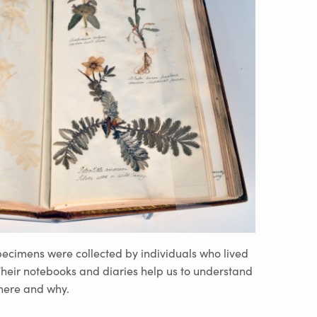
specimens were collected by individuals who lived
 Their notebooks and diaries help us to understand
where and why.