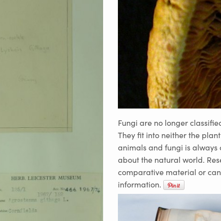
Fungi are no longer classifie
They fit into neither the plan
animals and fungi is always 
about the natural world. Res
comparative material or can
information.