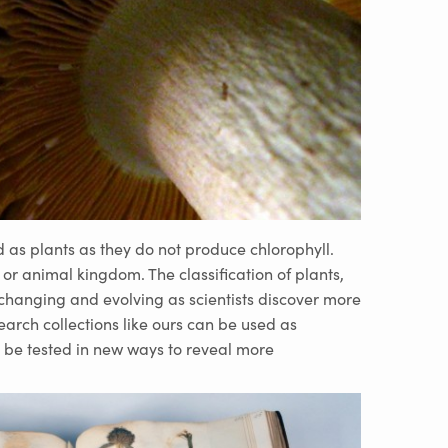
d as plants as they do not produce chlorophyll.
t or animal kingdom. The classification of plants,
changing and evolving as scientists discover more
earch collections like ours can be used as
 be tested in new ways to reveal more