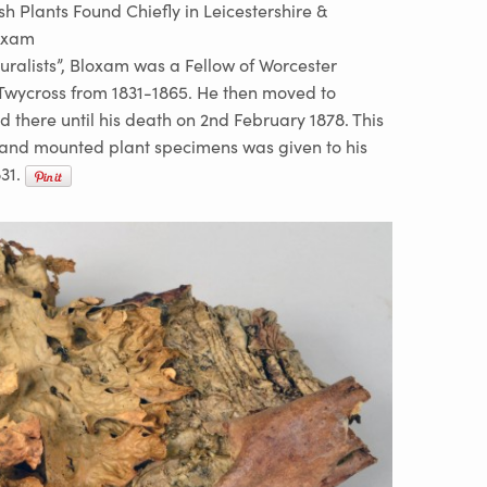
ish Plants Found Chiefly in Leicestershire &
oxam
turalists”, Bloxam was a Fellow of Worcester
 Twycross from 1831-1865. He then moved to
there until his death on 2nd February 1878. This
d and mounted plant specimens was given to his
31.