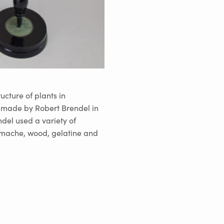
ucture of plants in
e made by Robert Brendel in
ndel used a variety of
r mache, wood, gelatine and