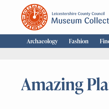
Archaeology
Fashion
Fin
Amazing Pla