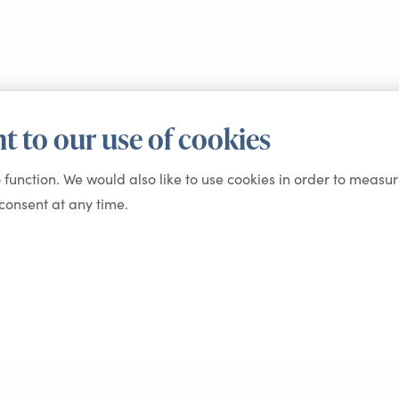
t to our use of cookies
o function. We would also like to use cookies in order to measur
onsent at any time.