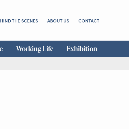
HIND THE SCENES
ABOUT US
CONTACT
fe
Working Life
Exhibition